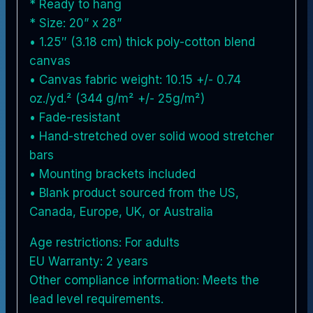
* Ready to hang
* Size: 20” x 28”
• 1.25″ (3.18 cm) thick poly-cotton blend
canvas
• Canvas fabric weight: 10.15 +/- 0.74
oz./yd.² (344 g/m² +/- 25g/m²)
• Fade-resistant
• Hand-stretched over solid wood stretcher
bars
• Mounting brackets included
• Blank product sourced from the US,
Canada, Europe, UK, or Australia
Age restrictions: For adults
EU Warranty: 2 years
Other compliance information: Meets the
lead level requirements.