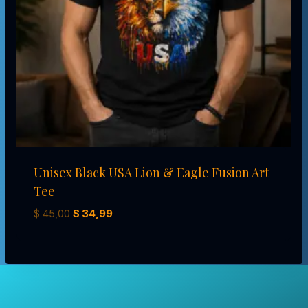
Unisex Black USA Lion & Eagle Fusion Art
Tee
El
El
$
45,00
$
34,99
precio
precio
original
actual
era:
es:
$ 45,00.
$ 34,99.