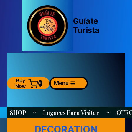
Saltar
al
contenido
Guíate
Turista
Buy
Menu
0
Now
SHOP
Lugares Para Visitar
OTR
Alternar Menú Hijo
Alternar Me
DECORATION