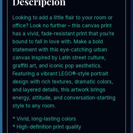
Descripción
Looking to add a little flair to your room or
office? Look no further – this canvas print
has a vivid, fade-resistant print that you’re
bound to fall in love with. Make a bold
statement with this eye-catching urban
canvas inspired by Latin street culture,
graffiti art, and iconic pop aesthetics.
Featuring a vibrant LEGO®-style portrait
design with rich textures, dramatic colors,
and layered details, this artwork brings
energy, attitude, and conversation-starting
style to any room.
* Vivid, long-lasting colors
* High-definition print quality