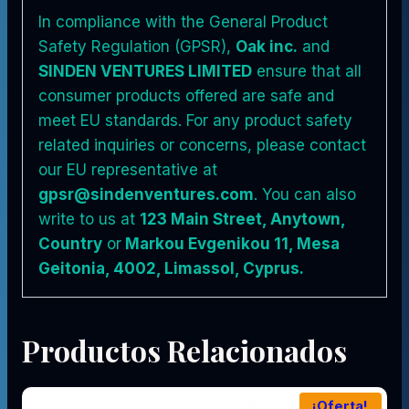
In compliance with the General Product
Safety Regulation (GPSR),
Oak inc.
and
SINDEN VENTURES LIMITED
ensure that all
consumer products offered are safe and
meet EU standards. For any product safety
related inquiries or concerns, please contact
our EU representative at
gpsr@sindenventures.com
. You can also
write to us at
123 Main Street, Anytown,
Country
or
Markou Evgenikou 11, Mesa
Geitonia, 4002, Limassol, Cyprus.
Productos Relacionados
¡Oferta!