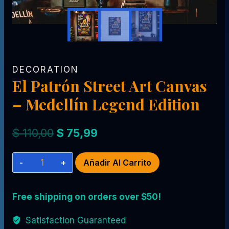
DECORATION
El Patrón Street Art Canvas
– Medellín Legend Edition
El
El
$
110,00
$
75,99
precio
precio
El
Añadir Al Carrito
original
actual
Patrón
era:
es:
Street
Free shipping on orders over $50!
$ 110,00.
$ 75,99.
Art
Canvas
Satisfaction Guaranteed
–