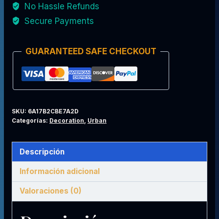
No Hassle Refunds
Medellín
Secure Payments
Legend
Edition
GUARANTEED SAFE CHECKOUT
cantidad
SKU:
6A17B2CBE7A2D
Categorías:
Decoration
,
Urban
Descripción
Información adicional
Valoraciones (0)