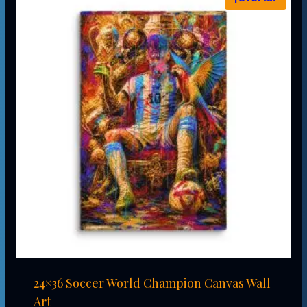
24×36 Soccer World Champion Canvas Wall
Art