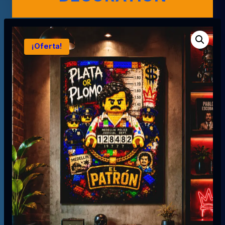
¡Oferta!